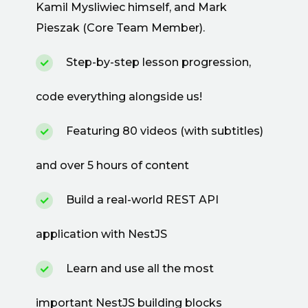
Kamil Mysliwiec himself, and Mark
Pieszak (Core Team Member).
Step-by-step lesson progression,
code everything alongside us!
Featuring 80 videos (with subtitles)
and over 5 hours of content
Build a real-world REST API
application with NestJS
Learn and use all the most
important NestJS building blocks