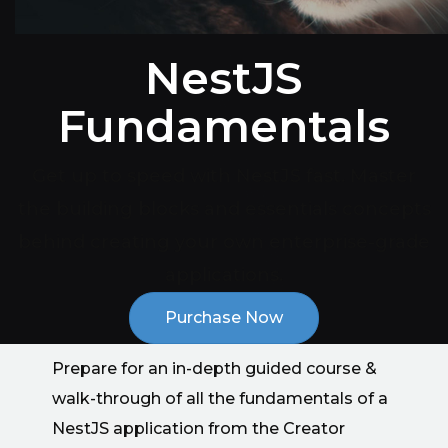
NestJS
Fundamentals
Get up to speed with NestJS fast. Master
the building blocks and essentials concepts
behind creating your own enterprise-grade
applications.
Purchase Now
Prepare for an in-depth guided course &
walk-through of all the fundamentals of a
NestJS application from the Creator