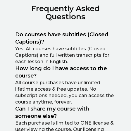
Frequently Asked
Questions
Do courses have subtitles (Closed
Captions)?
Yes! All courses have subtitles (Closed
Captions) and full written transcripts for
each lesson in English.
How long do I have access to the
course?
All course purchases have unlimited
lifetime access & free updates. No
subscriptions needed, you can access the
course anytime, forever.
Can I share my course with
someone else?
Each purchase is limited to ONE license &
user viewing the course. Our licensing