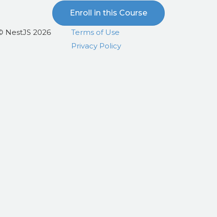
Enroll in this Course
© NestJS 2026
Terms of Use
Privacy Policy