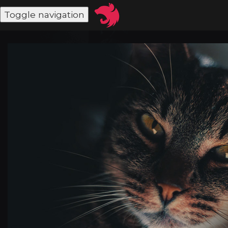
Toggle navigation