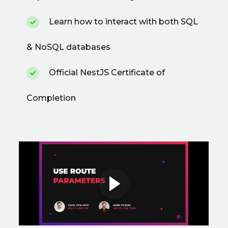
Learn how to interact with both SQL
& NoSQL databases
Official NestJS Certificate of
Completion
Preview a featured
lesson
Use Route Parameters • Dependency
Injection