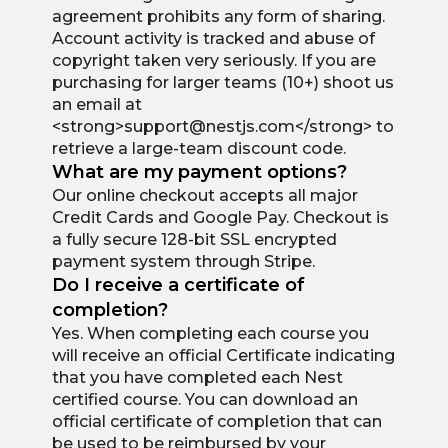
agreement prohibits any form of sharing.
Account activity is tracked and abuse of
copyright taken very seriously. If you are
purchasing for larger teams (10+) shoot us
an email at
<strong>support@nestjs.com</strong> to
retrieve a large-team discount code.
What are my payment options?
Our online checkout accepts all major
Credit Cards and Google Pay. Checkout is
a fully secure 128-bit SSL encrypted
payment system through Stripe.
Do I receive a certificate of
completion?
Yes. When completing each course you
will receive an official Certificate indicating
that you have completed each Nest
certified course. You can download an
official certificate of completion that can
be used to be reimbursed by your