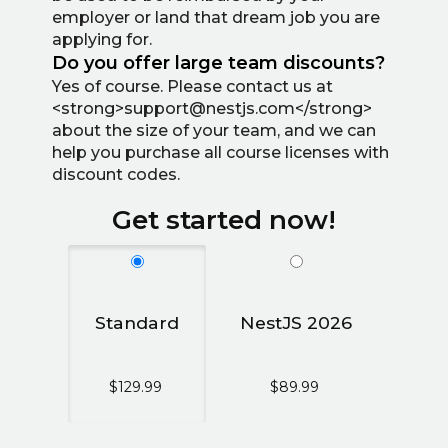
employer or land that dream job you are
applying for.
Do you offer large team discounts?
Yes of course. Please contact us at
<strong>support@nestjs.com</strong>
about the size of your team, and we can
help you purchase all course licenses with
discount codes.
Get started now!
Standard
NestJS 2026
$129.99
$89.99